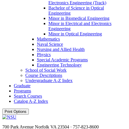
Electronics Engineering (Track)
Bachelor of Science in Optical
Engineering
Minor in Biomedical Engineering
Minor in Electrical and Electronics
Engineering
Minor in Optical Engineering
Mathematics
Naval Science
Nursing and Allied Health
Physics
Special Academic Programs
Engineering Technology
School of Social Work
Course Descriptions
Undergraduate A-​Z Index
Graduate
Programs
Search Courses
Catalog A-​Z Index
Print Options
700 Park Avenue Norfolk VA 23504 · 757-823-8600