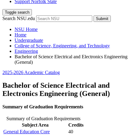
Support Norfolk State
Toggle search
Search NSU.edu
Submit
NSU Home
Home
Undergraduate
College of Science, Engineering, and Technology
Engineering
Bachelor of Science Electrical and Electronics Engineering
(General)
2025-2026 Academic Catalog
Bachelor of Science Electrical and
Electronics Engineering (General)
Summary of Graduation Requirements
Summary of Graduation Requirements
Subject Area
Credits
General Education Core
40