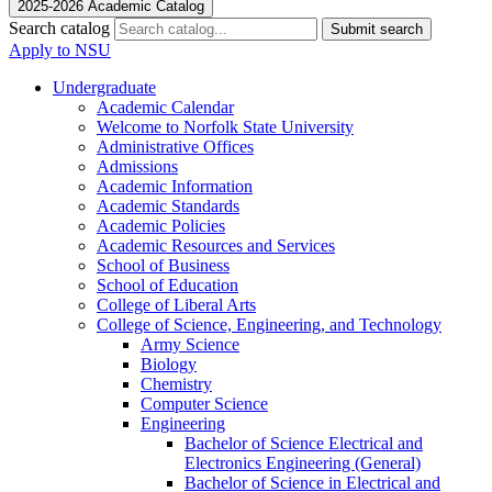
2025-2026 Academic Catalog
Search catalog
Submit search
Apply to NSU
Undergraduate
Academic Calendar
Welcome to Norfolk State University
Administrative Offices
Admissions
Academic Information
Academic Standards
Academic Policies
Academic Resources and Services
School of Business
School of Education
College of Liberal Arts
College of Science, Engineering, and Technology
Army Science
Biology
Chemistry
Computer Science
Engineering
Bachelor of Science Electrical and
Electronics Engineering (General)
Bachelor of Science in Electrical and