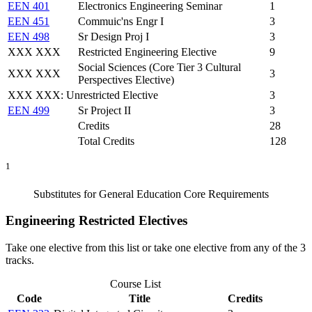
EEN 401
Electronics Engineering Seminar
1
EEN 451
Commuic'ns Engr I
3
EEN 498
Sr Design Proj I
3
XXX XXX
Restricted Engineering Elective
9
Social Sciences (Core Tier 3 Cultural
XXX XXX
3
Perspectives Elective)
XXX XXX: Unrestricted Elective
3
EEN 499
Sr Project II
3
Credits
28
Total Credits
128
1
Substitutes for General Education Core Requirements
Engineering Restricted Electives
Take one elective from this list or take one elective from any of the 3
tracks.
Course List
Code
Title
Credits