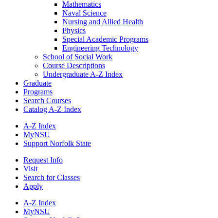
Mathematics
Naval Science
Nursing and Allied Health
Physics
Special Academic Programs
Engineering Technology
School of Social Work
Course Descriptions
Undergraduate A-​Z Index
Graduate
Programs
Search Courses
Catalog A-​Z Index
A-Z Index
MyNSU
Support Norfolk State
Request Info
Visit
Search for Classes
Apply
A-Z Index
MyNSU