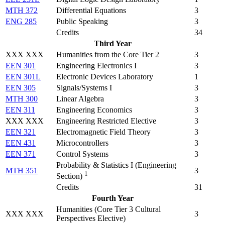
MTH 372
Differential Equations
3
ENG 285
Public Speaking
3
Credits
34
Third Year
XXX XXX
Humanities from the Core Tier 2
3
EEN 301
Engineering Electronics I
3
EEN 301L
Electronic Devices Laboratory
1
EEN 305
Signals/Systems I
3
MTH 300
Linear Algebra
3
EEN 311
Engineering Economics
3
XXX XXX
Engineering Restricted Elective
3
EEN 321
Electromagnetic Field Theory
3
EEN 431
Microcontrollers
3
EEN 371
Control Systems
3
Probability & Statistics I (
Engineering
MTH 351
3
1
Section
)
Credits
31
Fourth Year
Humanities (Core Tier 3 Cultural
XXX XXX
3
Perspectives Elective)