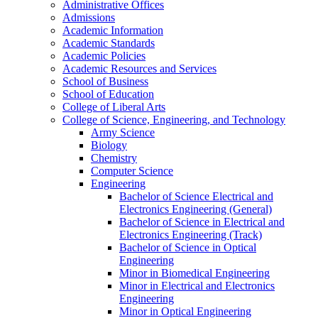
Administrative Offices
Admissions
Academic Information
Academic Standards
Academic Policies
Academic Resources and Services
School of Business
School of Education
College of Liberal Arts
College of Science, Engineering, and Technology
Army Science
Biology
Chemistry
Computer Science
Engineering
Bachelor of Science Electrical and
Electronics Engineering (General)
Bachelor of Science in Electrical and
Electronics Engineering (Track)
Bachelor of Science in Optical
Engineering
Minor in Biomedical Engineering
Minor in Electrical and Electronics
Engineering
Minor in Optical Engineering