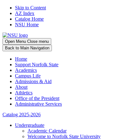
Skip to Content
AZ Index
Catalog Home
NSU Home
Open
Menu
Close menu
Back
to Main Navigation
Home
Support Norfolk State
Academics
Campus Life
Admissions & Aid
About
Athletics
Office of the President
Administrative Services
Catalog 2025-2026
Undergraduate
Academic Calendar
Welcome to Norfolk State University