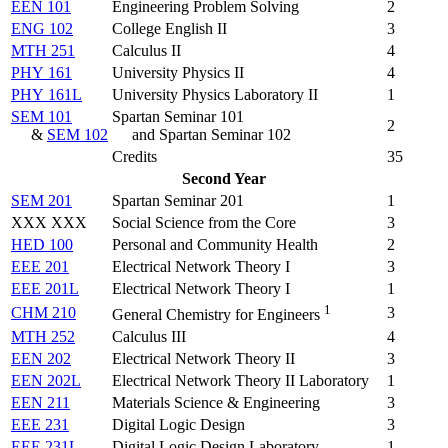
EEN 101
Engineering Problem Solving
2
ENG 102
College English II
3
MTH 251
Calculus II
4
PHY 161
University Physics II
4
PHY 161L
University Physics Laboratory II
1
SEM 101
Spartan Seminar 101
2
&
SEM 102
and Spartan Seminar 102
Credits
35
Second Year
SEM 201
Spartan Seminar 201
1
XXX XXX
Social Science from the Core
3
HED 100
Personal and Community Health
2
EEE 201
Electrical Network Theory I
3
EEE 201L
Electrical Network Theory I
1
1
CHM 210
3
General Chemistry for Engineers
MTH 252
Calculus III
4
EEN 202
Electrical Network Theory II
3
EEN 202L
Electrical Network Theory II Laboratory
1
EEN 211
Materials Science & Engineering
3
EEE 231
Digital Logic Design
3
EEE 231L
Digital Logic Design Laboratory
1