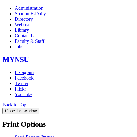
Administration
Spartan E-Daily
Directory
Webmail
Library
Contact Us
Faculty & Staff
Jobs
MYNSU
Instagram
Facebook
Twitter
Flickr
YouTube
Back to Top
Close this window
Print Options