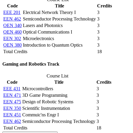
Code
Title
Credits
EEE 201
Electrical Network Theory I
3
EEN 462
Semiconductor Processing Technology
3
OEN 340
Lasers and Photonics
3
OEN 460
Optical Communications I
3
EEN 302
Microelectronics
3
OEN 380
Introduction to Quantum Optics
3
Total Credits
18
Gaming and Robotics Track
Course List
Code
Title
Credits
EEE 431
Microcontrollers
3
EEN 471
3D Game Programming
3
EEN 475
Design of Robotic Systems
3
EEN 350
Scientific Instrumentation
3
EEN 451
Commuic'ns Engr I
3
EEN 462
Semiconductor Processing Technology
3
Total Credits
18