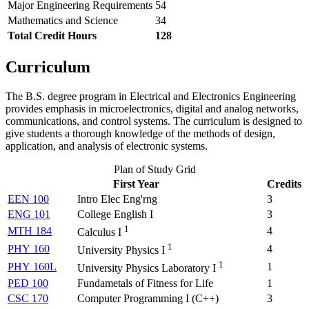
Major Engineering Requirements
54
Mathematics and Science
34
Total Credit Hours
128
Curriculum
The B.S. degree program in Electrical and Electronics Engineering
provides emphasis in microelectronics, digital and analog networks,
communications, and control systems. The curriculum is designed to
give students a thorough knowledge of the methods of design,
application, and analysis of electronic systems.
Plan of Study Grid
First Year
Credits
EEN 100
Intro Elec Eng'rng
3
ENG 101
College English I
3
1
MTH 184
4
Calculus I
1
PHY 160
4
University Physics I
1
PHY 160L
1
University Physics Laboratory I
PED 100
Fundametals of Fitness for Life
1
CSC 170
Computer Programming I (
C++
)
3