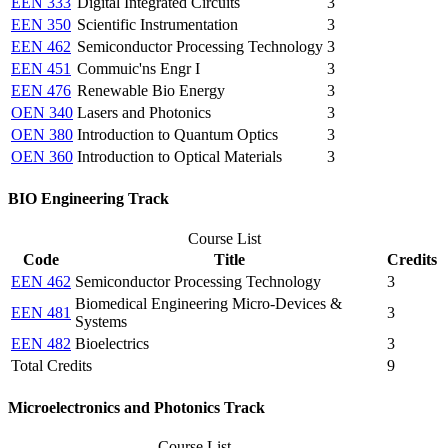
EEN 333
Digital Integrated Circuits
3
EEN 350
Scientific Instrumentation
3
EEN 462
Semiconductor Processing Technology
3
EEN 451
Commuic'ns Engr I
3
EEN 476
Renewable Bio Energy
3
OEN 340
Lasers and Photonics
3
OEN 380
Introduction to Quantum Optics
3
OEN 360
Introduction to Optical Materials
3
BIO Engineering Track
Course List
Code
Title
Credits
EEN 462
Semiconductor Processing Technology
3
Biomedical Engineering Micro-Devices &
EEN 481
3
Systems
EEN 482
Bioelectrics
3
Total Credits
9
Microelectronics and Photonics Track
Course List