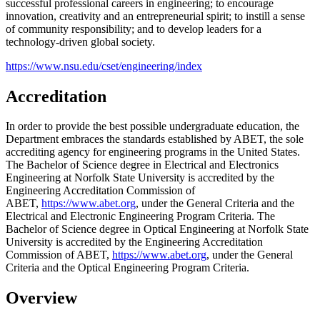
successful professional careers in engineering; to encourage
innovation, creativity and an entrepreneurial spirit; to instill a sense
of community responsibility; and to develop leaders for a
technology-driven global society.
https://www.nsu.edu/cset/engineering/index
Accreditation
In order to provide the best possible undergraduate education, the
Department embraces the standards established by ABET, the sole
accrediting agency for engineering programs in the United States.
T
he Bachelor of Science degree in
Electrical and Electronics
Engineering
at Norfolk State University is accredited by the
Engineering Accreditation Commission of
ABET,
https://www.abet.org
, under the General Criteria and the
Electrical and Electronic
Engineering Program Criteria.
The
Bachelor of Science degree in
Optical Engineering
at Norfolk State
University is accredited by the Engineering Accreditation
Commission of ABET,
https://www.abet.org
, under the General
Criteria and the Optical Engineering Program Criteria.
Overview