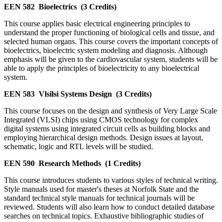
EEN 582
Bioelectrics
(3 Credits)
This course applies basic electrical engineering principles to
understand the proper functioning of biological cells and tissue, and
selected human organs. This course covers the important concepts of
bioelectrics, bioelectric system modeling and diagnosis. Although
emphasis will be given to the cardiovascular system, students will be
able to apply the principles of bioelectricity to any bioelectrical
system.
EEN 583
Vlsilsi Systems Design
(3 Credits)
This course focuses on the design and synthesis of Very Large Scale
Integrated (VLSI) chips using CMOS technology for complex
digital systems using integrated circuit cells as building blocks and
employing hierarchical design methods. Design issues at layout,
schematic, logic and RTL levels will be studied.
EEN 590
Research Methods
(1 Credits)
This course introduces students to various styles of technical writing.
Style manuals used for master's theses at Norfolk State and the
standard technical style manuals for technical journals will be
reviewed. Students will also learn how to conduct detailed database
searches on technical topics. Exhaustive bibliographic studies of