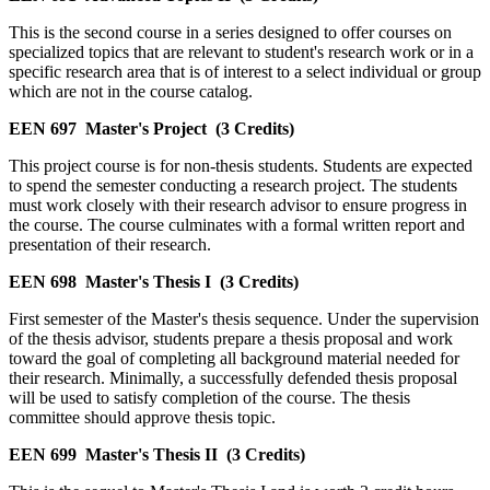
This is the second course in a series designed to offer courses on
specialized topics that are relevant to student's research work or in a
specific research area that is of interest to a select individual or group
which are not in the course catalog.
EEN 697
Master's Project
(3 Credits)
This project course is for non-thesis students. Students are expected
to spend the semester conducting a research project. The students
must work closely with their research advisor to ensure progress in
the course. The course culminates with a formal written report and
presentation of their research.
EEN 698
Master's Thesis I
(3 Credits)
First semester of the Master's thesis sequence. Under the supervision
of the thesis advisor, students prepare a thesis proposal and work
toward the goal of completing all background material needed for
their research. Minimally, a successfully defended thesis proposal
will be used to satisfy completion of the course. The thesis
committee should approve thesis topic.
EEN 699
Master's Thesis II
(3 Credits)