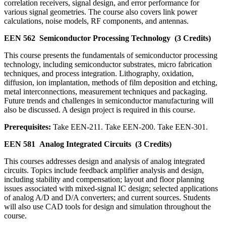
correlation receivers, signal design, and error performance for
various signal geometries. The course also covers link power
calculations, noise models, RF components, and antennas.
EEN 562
Semiconductor Processing Technology
(3 Credits)
This course presents the fundamentals of semiconductor processing
technology, including semiconductor substrates, micro fabrication
techniques, and process integration. Lithography, oxidation,
diffusion, ion implantation, methods of film deposition and etching,
metal interconnections, measurement techniques and packaging.
Future trends and challenges in semiconductor manufacturing will
also be discussed. A design project is required in this course.
Prerequisites:
Take EEN-211. Take EEN-200. Take EEN-301.
EEN 581
Analog Integrated Circuits
(3 Credits)
This courses addresses design and analysis of analog integrated
circuits. Topics include feedback amplifier analysis and design,
including stability and compensation; layout and floor planning
issues associated with mixed-signal IC design; selected applications
of analog A/D and D/A converters; and current sources. Students
will also use CAD tools for design and simulation throughout the
course.