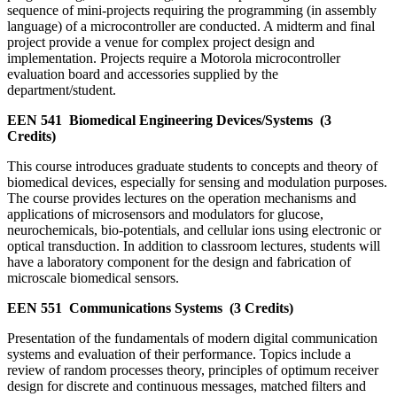
sequence of mini-projects requiring the programming (in assembly
language) of a microcontroller are conducted. A midterm and final
project provide a venue for complex project design and
implementation. Projects require a Motorola microcontroller
evaluation board and accessories supplied by the
department/student.
EEN 541
Biomedical Engineering Devices/Systems
(3
Credits)
This course introduces graduate students to concepts and theory of
biomedical devices, especially for sensing and modulation purposes.
The course provides lectures on the operation mechanisms and
applications of microsensors and modulators for glucose,
neurochemicals, bio-potentials, and cellular ions using electronic or
optical transduction. In addition to classroom lectures, students will
have a laboratory component for the design and fabrication of
microscale biomedical sensors.
EEN 551
Communications Systems
(3 Credits)
Presentation of the fundamentals of modern digital communication
systems and evaluation of their performance. Topics include a
review of random processes theory, principles of optimum receiver
design for discrete and continuous messages, matched filters and