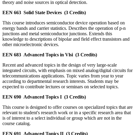
theory and noise sources in optical detection.
EEN 663
Solid State Devices
(3 Credits)
This course introduces semiconductor device operation based on
energy bands and carrier statistics. Describes the operation of p-n
junctions and metal semiconductor junctions. Extends this
knowledge to descriptions of bipolar and field effect transistors and
other microelectronic devices.
EEN 683
Advanced Topics in Vlsi
(3 Credits)
Recent and advanced topics in the design of very large-scale
integrated circuits, with emphasis on mixed analog/digital circuits for
telecommunications applications. Topic varies from year to year
according to departmental research interests. Students may be
expected to contribute lectures or seminars on selected topics.
EEN 690
Advanced Topics I
(3 Credits)
This course is designed to offer courses on specialized topics that are
relevant to student's research work or in a specific research area that
is of interest to a select individual or group which are not in the
course catalog.
EEN 691
Advanced Topics II
(3 Credits)