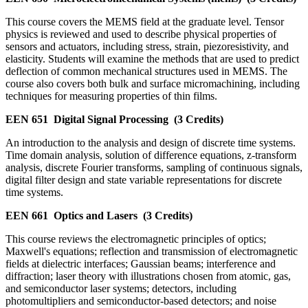
This course covers the MEMS field at the graduate level. Tensor
physics is reviewed and used to describe physical properties of
sensors and actuators, including stress, strain, piezoresistivity, and
elasticity. Students will examine the methods that are used to predict
deflection of common mechanical structures used in MEMS. The
course also covers both bulk and surface micromachining, including
techniques for measuring properties of thin films.
EEN 651
Digital Signal Processing
(3 Credits)
An introduction to the analysis and design of discrete time systems.
Time domain analysis, solution of difference equations, z-transform
analysis, discrete Fourier transforms, sampling of continuous signals,
digital filter design and state variable representations for discrete
time systems.
EEN 661
Optics and Lasers
(3 Credits)
This course reviews the electromagnetic principles of optics;
Maxwell's equations; reflection and transmission of electromagnetic
fields at dielectric interfaces; Gaussian beams; interference and
diffraction; laser theory with illustrations chosen from atomic, gas,
and semiconductor laser systems; detectors, including
photomultipliers and semiconductor-based detectors; and noise