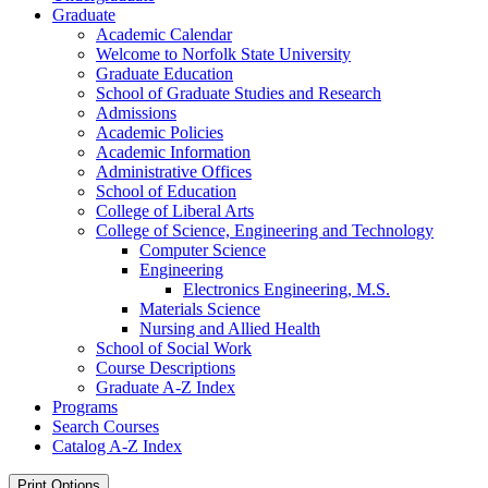
Graduate
Academic Calendar
Welcome to Norfolk State University
Graduate Education
School of Graduate Studies and Research
Admissions
Academic Policies
Academic Information
Administrative Offices
School of Education
College of Liberal Arts
College of Science, Engineering and Technology
Computer Science
Engineering
Electronics Engineering, M.S.
Materials Science
Nursing and Allied Health
School of Social Work
Course Descriptions
Graduate A-​Z Index
Programs
Search Courses
Catalog A-​Z Index
Print Options