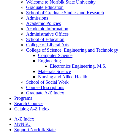
Welcome to Norfolk State University
Graduate Education
School of Graduate Studies and Research
Admissions
Academic Policies
Academic Information
Administrative Offices
School of Education
College of Liberal Arts
College of Science, Engineering and Technology
Computer Science
Engineering
Electronics Engineering, M.S.
Materials Science
Nursing and Allied Health
School of Social Work
Course Descriptions
Graduate A-​Z Index
Programs
Search Courses
Catalog A-​Z Index
A-Z Index
MyNSU
Support Norfolk State