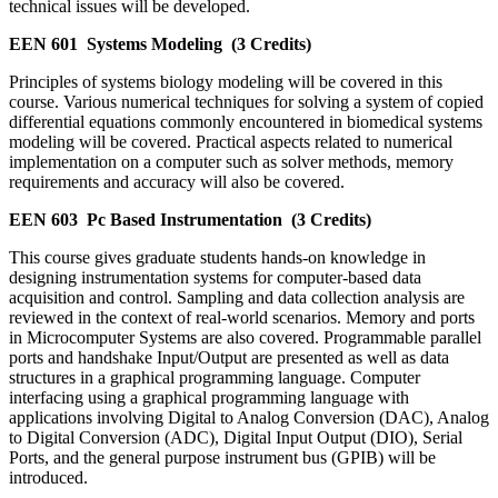
technical issues will be developed.
EEN 601
Systems Modeling
(3 Credits)
Principles of systems biology modeling will be covered in this
course. Various numerical techniques for solving a system of copied
differential equations commonly encountered in biomedical systems
modeling will be covered. Practical aspects related to numerical
implementation on a computer such as solver methods, memory
requirements and accuracy will also be covered.
EEN 603
Pc Based Instrumentation
(3 Credits)
This course gives graduate students hands-on knowledge in
designing instrumentation systems for computer-based data
acquisition and control. Sampling and data collection analysis are
reviewed in the context of real-world scenarios. Memory and ports
in Microcomputer Systems are also covered. Programmable parallel
ports and handshake Input/Output are presented as well as data
structures in a graphical programming language. Computer
interfacing using a graphical programming language with
applications involving Digital to Analog Conversion (DAC), Analog
to Digital Conversion (ADC), Digital Input Output (DIO), Serial
Ports, and the general purpose instrument bus (GPIB) will be
introduced.