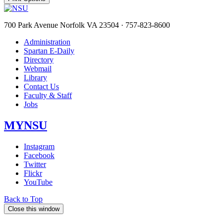
700 Park Avenue Norfolk VA 23504 · 757-823-8600
Administration
Spartan E-Daily
Directory
Webmail
Library
Contact Us
Faculty & Staff
Jobs
MYNSU
Instagram
Facebook
Twitter
Flickr
YouTube
Back to Top
Close this window