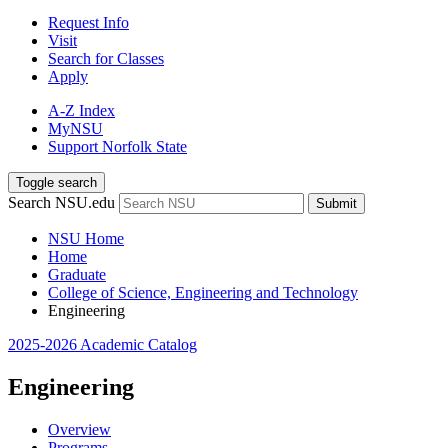
Request Info
Visit
Search for Classes
Apply
A-Z Index
MyNSU
Support Norfolk State
Toggle search
Search NSU.edu
Submit
NSU Home
Home
Graduate
College of Science, Engineering and Technology
Engineering
2025-2026 Academic Catalog
Engineering
Overview
Programs