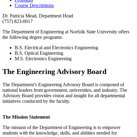
Course Descriptions
Dr. Patricia Mead, Department Head
(757) 823-0017
The Department of Engineering at Norfolk State University offers
the following degree programs:
B.S. Electrical and Electronics Engineering
B.S. Optical Engineering
M.S. Electronics Engineering
The Engineering Advisory Board
The Department’s Engineering Advisory Board is composed of
national leaders from government, universities, and industry. The
Advisory Board provides vision and insight for all departmental
initiatives conducted by the faculty.
The Mission Statement
The mission of the Department of Engineering is to empower
students with the knowledge, skills, and abilities needed for