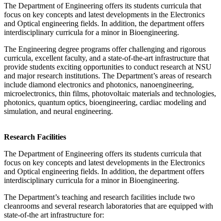
The Department of Engineering offers its students curricula that
focus on key concepts and latest developments in the Electronics
and Optical engineering fields. In addition, the department offers
interdisciplinary curricula for a minor in Bioengineering.
The Engineering degree programs offer challenging and rigorous
curricula, excellent faculty, and a state-of-the-art infrastructure that
provide students exciting opportunities to conduct research at NSU
and major research institutions. The Department’s areas of research
include diamond electronics and photonics, nanoengineering,
microelectronics, thin films, photovoltaic materials and technologies,
photonics, quantum optics, bioengineering, cardiac modeling and
simulation, and neural engineering.
Research Facilities
The Department of Engineering offers its students curricula that
focus on key concepts and latest developments in the Electronics
and Optical engineering fields. In addition, the department offers
interdisciplinary curricula for a minor in Bioengineering.
The Department’s teaching and research facilities include two
cleanrooms and several research laboratories that are equipped with
state-of-the art infrastructure for: