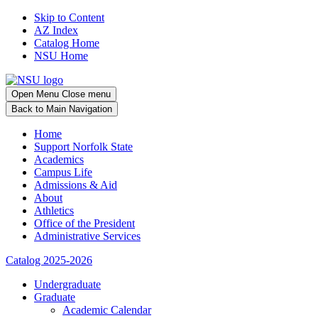
Skip to Content
AZ Index
Catalog Home
NSU Home
Open
Menu
Close menu
Back
to Main Navigation
Home
Support Norfolk State
Academics
Campus Life
Admissions & Aid
About
Athletics
Office of the President
Administrative Services
Catalog 2025-2026
Undergraduate
Graduate
Academic Calendar