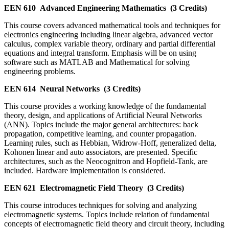
EEN 610
Advanced Engineering Mathematics
(3 Credits)
This course covers advanced mathematical tools and techniques for
electronics engineering including linear algebra, advanced vector
calculus, complex variable theory, ordinary and partial differential
equations and integral transform. Emphasis will be on using
software such as MATLAB and Mathematical for solving
engineering problems.
EEN 614
Neural Networks
(3 Credits)
This course provides a working knowledge of the fundamental
theory, design, and applications of Artificial Neural Networks
(ANN). Topics include the major general architectures: back
propagation, competitive learning, and counter propagation.
Learning rules, such as Hebbian, Widrow-Hoff, generalized delta,
Kohonen linear and auto associators, are presented. Specific
architectures, such as the Neocognitron and Hopfield-Tank, are
included. Hardware implementation is considered.
EEN 621
Electromagnetic Field Theory
(3 Credits)
This course introduces techniques for solving and analyzing
electromagnetic systems. Topics include relation of fundamental
concepts of electromagnetic field theory and circuit theory, including