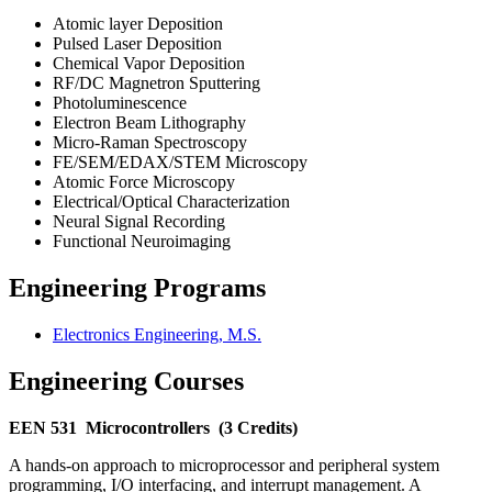
Atomic layer Deposition
Pulsed Laser Deposition
Chemical Vapor Deposition
RF/DC Magnetron Sputtering
Photoluminescence
Electron Beam Lithography
Micro-Raman Spectroscopy
FE/SEM/EDAX/STEM Microscopy
Atomic Force Microscopy
Electrical/Optical Characterization
Neural Signal Recording
Functional Neuroimaging
Engineering Programs
Electronics Engineering, M.S.
Engineering Courses
EEN 531
Microcontrollers
(3 Credits)
A hands-on approach to microprocessor and peripheral system
programming, I/O interfacing, and interrupt management. A