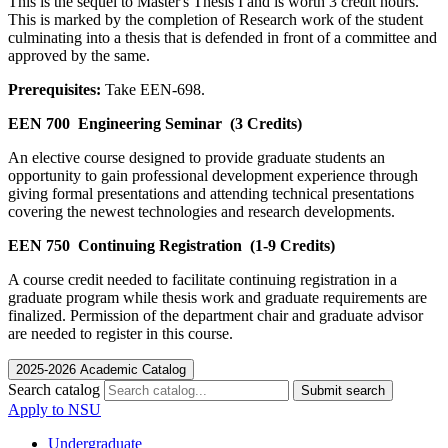
This is the sequel to Master's Thesis I and is worth 3 credit hours.
This is marked by the completion of Research work of the student
culminating into a thesis that is defended in front of a committee and
approved by the same.
Prerequisites:
Take EEN-698.
EEN 700
Engineering Seminar
(3 Credits)
An elective course designed to provide graduate students an
opportunity to gain professional development experience through
giving formal presentations and attending technical presentations
covering the newest technologies and research developments.
EEN 750
Continuing Registration
(1-9 Credits)
A course credit needed to facilitate continuing registration in a
graduate program while thesis work and graduate requirements are
finalized. Permission of the department chair and graduate advisor
are needed to register in this course.
2025-2026 Academic Catalog
Search catalog
Submit search
Apply to NSU
Undergraduate