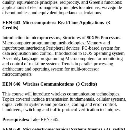
duality, equivalence principles, reciprocity, and Green's functions;
applications of electromagnetic principles to antennas, waveguide
discontinuities; and equivalent impedance calculations.
EEN 643
Microcomputers: Real-Time Applications
(3
Credits)
Introduction to microprocessors, Structures of 80X86 Processors.
Microcomputer programming methodologies. Memory and
input/output interfacing Peripheral devices. PC-based system for
data acquisition and control. Introduction to DOS operating system.
Assembly language programming Microcomputers for monitoring
and control of real-time system. Trends in parallel processing
architecture and operating system for multi-processor
microcomputers
EEN 646
Wireless Communications
(3 Credits)
This course will introduce wireless communication technologies.
Topics covered include transmission fundamentals, cellular systems,
digital cellular systems and protocols, coding and error control,
handovers, switching and traffic protocol verification techniques.
Prerequisites:
Take EEN-645.
EEN 650
Microelectromechanical Systems (mems)
(3 Credits)